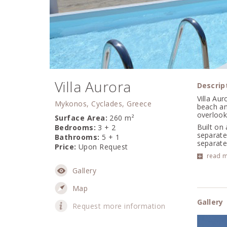
Villa Aurora
Descrip
Villa Aur
Mykonos, Cyclades, Greece
beach an
overlook
Surface Area:
260 m²
Built on
Bedrooms:
3 + 2
separate 
Bathrooms:
5 + 1
separate 
Price:
Upon Request
read 
Gallery
Map
Gallery
Request more information