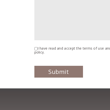
I have read and accept the terms of use and
policy.