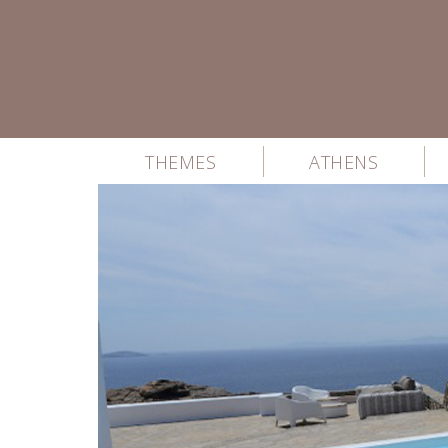
THEMES
ATHENS