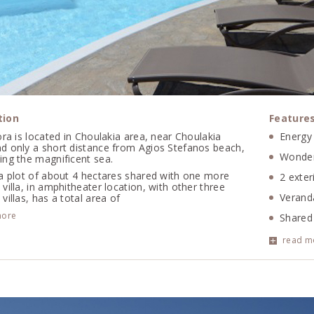
tion
Feature
ora is located in Choulakia area, near Choulakia
Energy 
d only a short distance from Agios Stefanos beach,
Wonder
ing the magnificent sea.
 a plot of about 4 hectares shared with one more
2 exter
villa, in amphitheater location, with other three
Veranda
villas, has a total area of
more
Shared
Air con
read m
WIFI, 
Alarm 