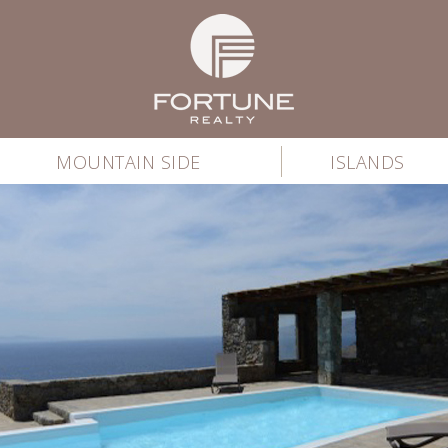
MOUNTAIN SIDE
ISLANDS