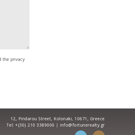
 the privacy
12, Pindarou Street, Kolonaki, 10671, Greece
Tel: +(30) 210 3389000
info@fortunerealty.gr