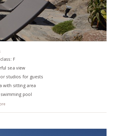
s
class: F
ful sea view
ior studios for guests
 with sitting area
 swimming pool
ditioning
ore
TV, DVD, CD
system