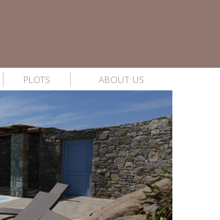
PLOTS
ABOUT US