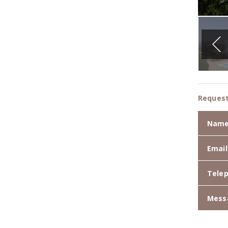
Request
Nam
Email
Tele
Mess