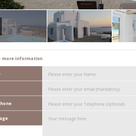
 more information
e
phone
age