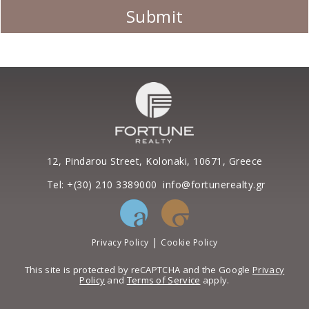
12, Pindarou Street, Kolonaki, 10671, Greece
Tel: +(30) 210 3389000
info@fortunerealty.gr
|
Privacy Policy
Cookie Policy
This site is protected by reCAPTCHA and the Google
Privacy
Policy
and
Terms of Service
apply.