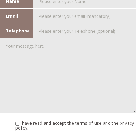
Name
Email
Telephone
I have read and accept the terms of use and the privacy
policy.