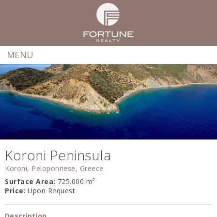
MENU
Koroni Peninsula
Koroni, Peloponnese, Greece
Surface Area:
725.000 m²
Price:
Upon Request
Description