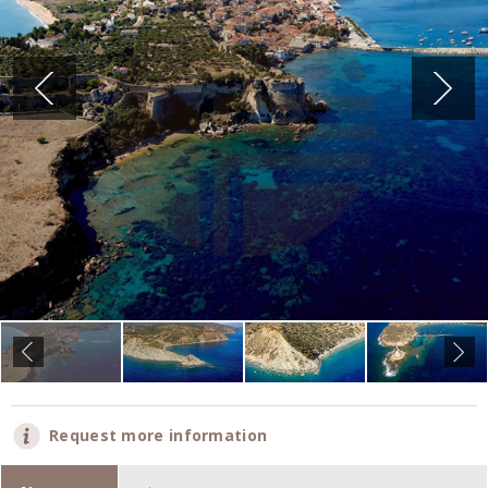
Request more information