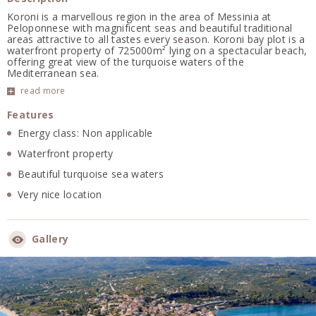
Koroni is a marvellous region in the area of Messinia at
Peloponnese with magnificent seas and beautiful traditional
areas attractive to all tastes every season. Koroni bay plot is a
waterfront property of 725000m² lying on a spectacular beach,
offering great view of the turquoise waters of the
Mediterranean sea.
read more
Features
Energy class: Non applicable
Waterfront property
Beautiful turquoise sea waters
Very nice location
Gallery